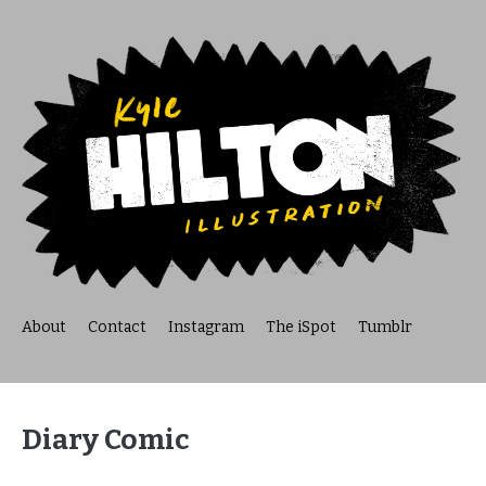
About
Contact
Instagram
The iSpot
Tumblr
Diary Comic