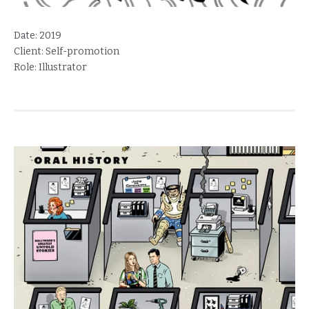
Date:
2019
Client:
Self-promotion
Role:
Illustrator