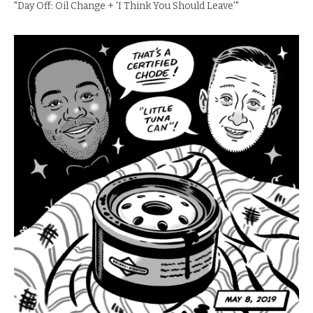
"Day Off: Oil Change + 'I Think You Should Leave'"