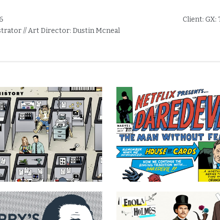
6
Client:
GX: 
ustrator // Art Director: Dustin Mcneal