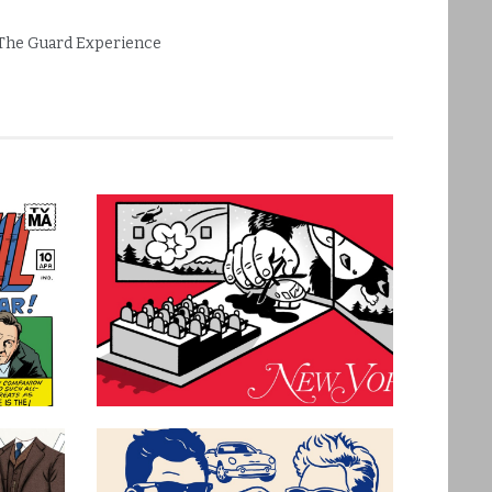
The Guard Experience