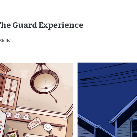
The Guard Experience
Skills"