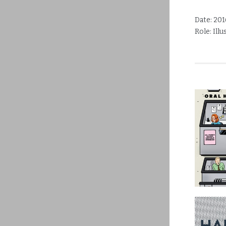
Date:
201
Role:
Ill