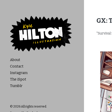
GX: 
"Survival 
About
Contact
Instagram
The iSpot
Tumblr
© 2026 All rights reserved.