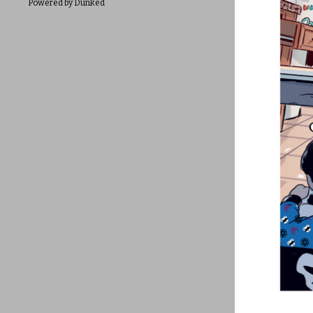
Powered by Dunked